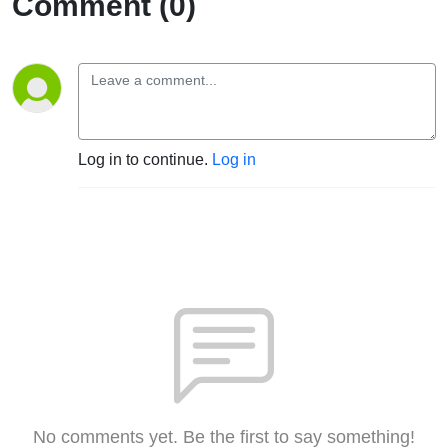
Comment (0)
Log in to continue.
Log in
No comments yet. Be the first to say something!