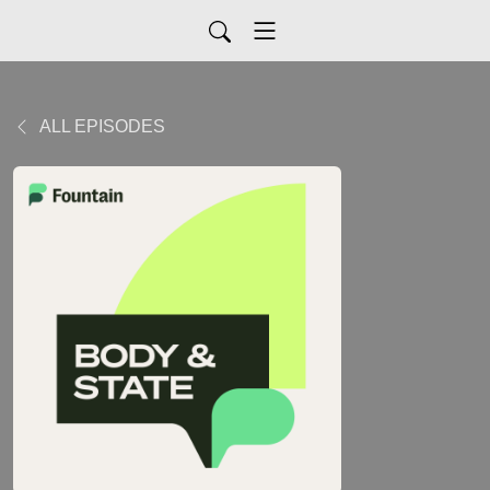
ALL EPISODES