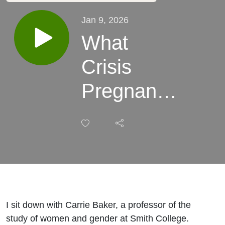
Jan 9, 2026
What
Crisis
Pregnancy
Centers
Can Tell
Us about
Today’s
I sit down with Carrie Baker, a professor of the
Anti-
study of women and gender at Smith College.