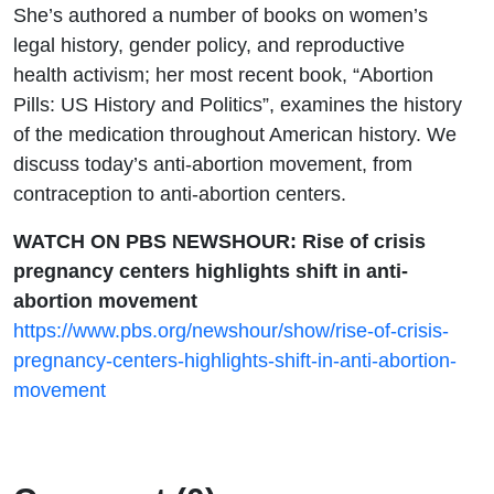
Abortion
She’s authored a number of books on women’s
legal history, gender policy, and reproductive
Movement
health activism; her most recent book, “Abortion
Pills: US History and Politics”, examines the history
with Carrie
of the medication throughout American history. We
discuss today’s anti-abortion movement, from
Baker
contraception to anti-abortion centers.
WATCH ON PBS NEWSHOUR: Rise of crisis
pregnancy centers highlights shift in anti-
abortion movement
https://www.pbs.org/newshour/show/rise-of-crisis-
pregnancy-centers-highlights-shift-in-anti-abortion-
movement